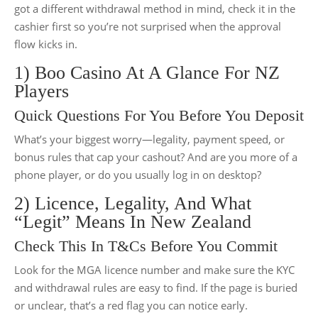
got a different withdrawal method in mind, check it in the
cashier first so you’re not surprised when the approval
flow kicks in.
1) Boo Casino At A Glance For NZ
Players
Quick Questions For You Before You Deposit
What’s your biggest worry—legality, payment speed, or
bonus rules that cap your cashout? And are you more of a
phone player, or do you usually log in on desktop?
2) Licence, Legality, And What
“Legit” Means In New Zealand
Check This In T&Cs Before You Commit
Look for the MGA licence number and make sure the KYC
and withdrawal rules are easy to find. If the page is buried
or unclear, that’s a red flag you can notice early.