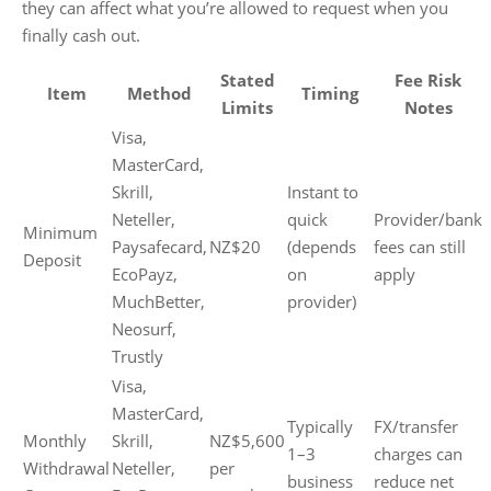
they can affect what you’re allowed to request when you
finally cash out.
Stated
Fee Risk
Item
Method
Timing
Limits
Notes
Visa,
MasterCard,
Skrill,
Instant to
Neteller,
quick
Provider/bank
Minimum
Paysafecard,
NZ$20
(depends
fees can still
Deposit
EcoPayz,
on
apply
MuchBetter,
provider)
Neosurf,
Trustly
Visa,
MasterCard,
Typically
FX/transfer
Monthly
Skrill,
NZ$5,600
1–3
charges can
Withdrawal
Neteller,
per
business
reduce net