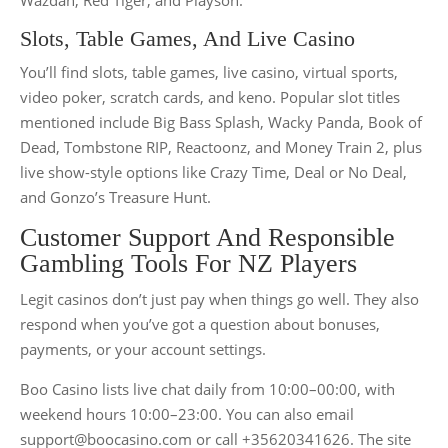
Slots, Table Games, And Live Casino
You’ll find slots, table games, live casino, virtual sports,
video poker, scratch cards, and keno. Popular slot titles
mentioned include Big Bass Splash, Wacky Panda, Book of
Dead, Tombstone RIP, Reactoonz, and Money Train 2, plus
live show-style options like Crazy Time, Deal or No Deal,
and Gonzo’s Treasure Hunt.
Customer Support And Responsible
Gambling Tools For NZ Players
Legit casinos don’t just pay when things go well. They also
respond when you’ve got a question about bonuses,
payments, or your account settings.
Boo Casino lists live chat daily from 10:00–00:00, with
weekend hours 10:00–23:00. You can also email
support@boocasino.com or call +35620341626. The site