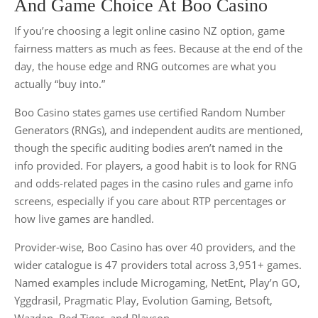
And Game Choice At Boo Casino
If you’re choosing a legit online casino NZ option, game
fairness matters as much as fees. Because at the end of the
day, the house edge and RNG outcomes are what you
actually “buy into.”
Boo Casino states games use certified Random Number
Generators (RNGs), and independent audits are mentioned,
though the specific auditing bodies aren’t named in the
info provided. For players, a good habit is to look for RNG
and odds-related pages in the casino rules and game info
screens, especially if you care about RTP percentages or
how live games are handled.
Provider-wise, Boo Casino has over 40 providers, and the
wider catalogue is 47 providers total across 3,951+ games.
Named examples include Microgaming, NetEnt, Play’n GO,
Yggdrasil, Pragmatic Play, Evolution Gaming, Betsoft,
Wazdan, Red Tiger, and Playson.