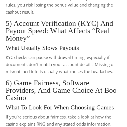
rules, you risk losing the bonus value and changing the
cashout result.
5) Account Verification (KYC) And
Payout Speed: What Affects “Real
Money”
What Usually Slows Payouts
KYC checks can pause withdrawal timing, especially if
documents don’t match your account details. Missing or
mismatched info is usually what causes the headaches.
6) Game Fairness, Software
Providers, And Game Choice At Boo
Casino
What To Look For When Choosing Games
If you’re serious about fairness, take a look at how the
casino explains RNG and any stated odds information.