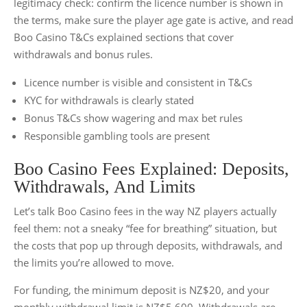
legitimacy check: confirm the licence number is shown in
the terms, make sure the player age gate is active, and read
Boo Casino T&Cs explained sections that cover
withdrawals and bonus rules.
Licence number is visible and consistent in T&Cs
KYC for withdrawals is clearly stated
Bonus T&Cs show wagering and max bet rules
Responsible gambling tools are present
Boo Casino Fees Explained: Deposits,
Withdrawals, And Limits
Let’s talk Boo Casino fees in the way NZ players actually
feel them: not a sneaky “fee for breathing” situation, but
the costs that pop up through deposits, withdrawals, and
the limits you’re allowed to move.
For funding, the minimum deposit is NZ$20, and your
monthly withdrawal limit is NZ$5,600. Withdrawals are