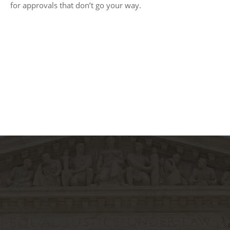
for approvals that don’t go your way.
20 Years