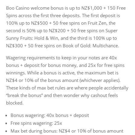
Boo Casino welcome bonus is up to NZ$1,000 + 150 Free
Spins across the first three deposits. The first deposit is
100% up to NZ$500 + 50 free spins on Fruit Zen, the
second is 50% up to NZ$200 + 50 free spins on Super
Sunny Fruits: Hold & Win, and the third is 100% up to
NZ$300 + 50 free spins on Book of Gold: Multichance.
Wagering requirements to keep in your notes are 40x
bonus + deposit for bonus money, and 25x for free spins
winnings. While a bonus is active, the maximum bet is
NZ$4 or 10% of the bonus amount (whichever applies).
These kinds of max bet rules are where people accidentally
“break the bonus” and then wonder why cashout feels
blocked.
Bonus wagering: 40x bonus + deposit
Free spins wagering: 25x
Max bet during bonus: NZ$4 or 10% of bonus amount