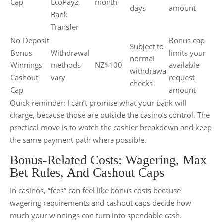
Cap
EcoPayz,
month
days
amount
Bank
Transfer
No-Deposit
Bonus cap
Subject to
Bonus
Withdrawal
limits your
normal
Winnings
methods
NZ$100
available
withdrawal
Cashout
vary
request
checks
Cap
amount
Quick reminder: I can’t promise what your bank will
charge, because those are outside the casino’s control. The
practical move is to watch the cashier breakdown and keep
the same payment path where possible.
Bonus-Related Costs: Wagering, Max
Bet Rules, And Cashout Caps
In casinos, “fees” can feel like bonus costs because
wagering requirements and cashout caps decide how
much your winnings can turn into spendable cash.