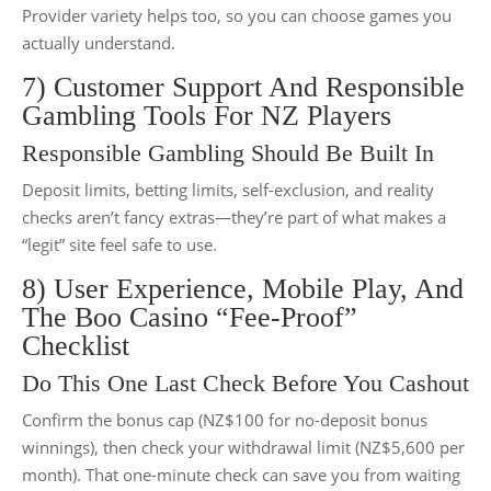
Provider variety helps too, so you can choose games you
actually understand.
7) Customer Support And Responsible
Gambling Tools For NZ Players
Responsible Gambling Should Be Built In
Deposit limits, betting limits, self-exclusion, and reality
checks aren’t fancy extras—they’re part of what makes a
“legit” site feel safe to use.
8) User Experience, Mobile Play, And
The Boo Casino “Fee-Proof”
Checklist
Do This One Last Check Before You Cashout
Confirm the bonus cap (NZ$100 for no-deposit bonus
winnings), then check your withdrawal limit (NZ$5,600 per
month). That one-minute check can save you from waiting