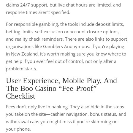
claims 24/7 support, but live chat hours are limited, and
response times aren’t specified.
For responsible gambling, the tools include deposit limits,
betting limits, self-exclusion or account closure options,
and reality check reminders. There are also links to support
organisations like Gamblers Anonymous. If you’re playing
in New Zealand, it’s worth making sure you know where to
get help if you ever feel out of control, not only after a
problem starts.
User Experience, Mobile Play, And
The Boo Casino “Fee-Proof”
Checklist
Fees don’t only live in banking. They also hide in the steps
you take on the site—cashier navigation, bonus status, and
withdrawal caps you might miss if you’re skimming on
your phone.