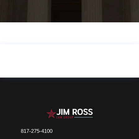
817-275-4100