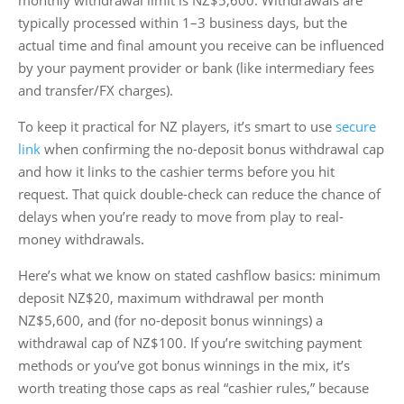
typically processed within 1–3 business days, but the
actual time and final amount you receive can be influenced
by your payment provider or bank (like intermediary fees
and transfer/FX charges).
To keep it practical for NZ players, it’s smart to use
secure
link
when confirming the no-deposit bonus withdrawal cap
and how it links to the cashier terms before you hit
request. That quick double-check can reduce the chance of
delays when you’re ready to move from play to real-
money withdrawals.
Here’s what we know on stated cashflow basics: minimum
deposit NZ$20, maximum withdrawal per month
NZ$5,600, and (for no-deposit bonus winnings) a
withdrawal cap of NZ$100. If you’re switching payment
methods or you’ve got bonus winnings in the mix, it’s
worth treating those caps as real “cashier rules,” because