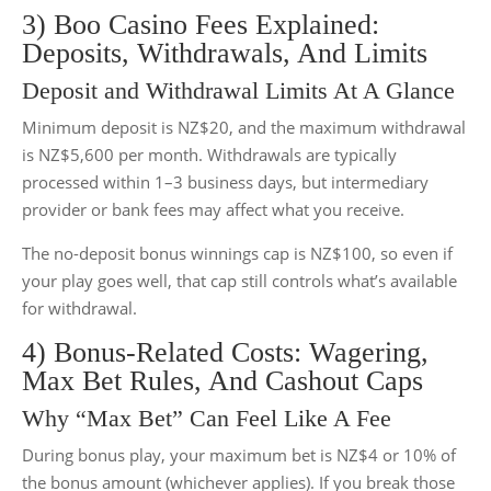
3) Boo Casino Fees Explained:
Deposits, Withdrawals, And Limits
Deposit and Withdrawal Limits At A Glance
Minimum deposit is NZ$20, and the maximum withdrawal
is NZ$5,600 per month. Withdrawals are typically
processed within 1–3 business days, but intermediary
provider or bank fees may affect what you receive.
The no-deposit bonus winnings cap is NZ$100, so even if
your play goes well, that cap still controls what’s available
for withdrawal.
4) Bonus-Related Costs: Wagering,
Max Bet Rules, And Cashout Caps
Why “Max Bet” Can Feel Like A Fee
During bonus play, your maximum bet is NZ$4 or 10% of
the bonus amount (whichever applies). If you break those