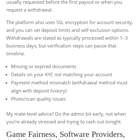
usually requested before the first payout or when you
request a withdrawal.
The platform also uses SSL encryption for account security,
and you can set deposit limits and self-exclusion options.
Withdrawals are stated as typically processed within 1–3
business days, but verification steps can pause that
timeline.
Missing or expired documents
Details on your KYC not matching your account
Payment method mismatch (withdrawal method must
align with deposit history)
Photo/scan quality issues
My mate-level advice? Do the admin bit early, not when
you’re already stressed and trying to cash out tonight.
Game Fairness, Software Providers,