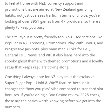
to feel at home with NZD currency support and
promotions that are aimed at New Zealand gambling
habits, not just overseas traffic. In terms of choice, you’re
looking at over 3951 games from 47 providers, so there’s
plenty to keep you busy.
The site layout is pretty friendly too. You’ll see sections like
Popular In NZ, Trending, Promotions, Play With Bonus, and
Progressive Jackpots, plus main menu links for FAQ,
General T&C, News, and VIP. It also leans hard into the
spooky ghost theme with themed promotions and a loyalty
setup that keeps regulars ticking along.
One thing I always note for NZ players is the exclusive
Super Sugar Pop – Hold & Win™ feature, because it
changes the “how you play” vibe compared to standard slot
bonuses. If you’re doing a Boo Casino review 2025 check,
those are the basics worth knowing before we get into the
numbers.