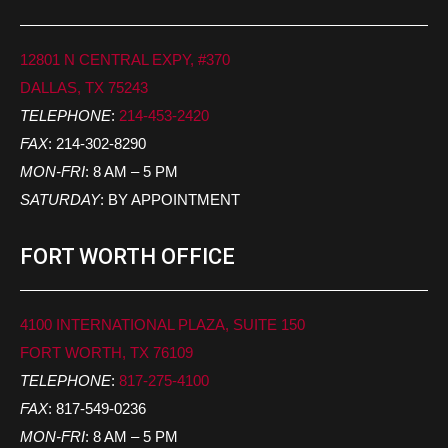
12801 N CENTRAL EXPY, #370
DALLAS, TX 75243
TELEPHONE
:
214-453-2420
FAX
: 214-302-8290
MON-FRI
: 8 AM – 5 PM
SATURDAY
: BY APPOINTMENT
FORT WORTH OFFICE
4100 INTERNATIONAL PLAZA, SUITE 150
FORT WORTH, TX 76109
TELEPHONE
:
817-275-4100
FAX
: 817-549-0236
MON-FRI
: 8 AM – 5 PM