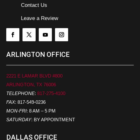
Contact Us

Leave a Review
ARLINGTON OFFICE
2221 E LAMAR BLVD #800
ARLINGTON, TX 76006
TELEPHONE
:
817-275-4100
FAX
: 817-549-0236
MON-FRI
: 8 AM – 5 PM
SATURDAY
: BY APPOINTMENT
DALLAS OFFICE