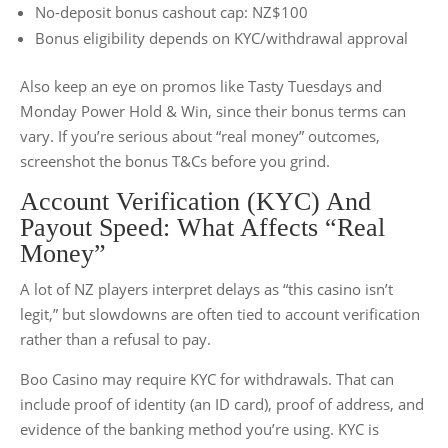
No-deposit bonus cashout cap: NZ$100
Bonus eligibility depends on KYC/withdrawal approval
Also keep an eye on promos like Tasty Tuesdays and
Monday Power Hold & Win, since their bonus terms can
vary. If you’re serious about “real money” outcomes,
screenshot the bonus T&Cs before you grind.
Account Verification (KYC) And
Payout Speed: What Affects “Real
Money”
A lot of NZ players interpret delays as “this casino isn’t
legit,” but slowdowns are often tied to account verification
rather than a refusal to pay.
Boo Casino may require KYC for withdrawals. That can
include proof of identity (an ID card), proof of address, and
evidence of the banking method you’re using. KYC is