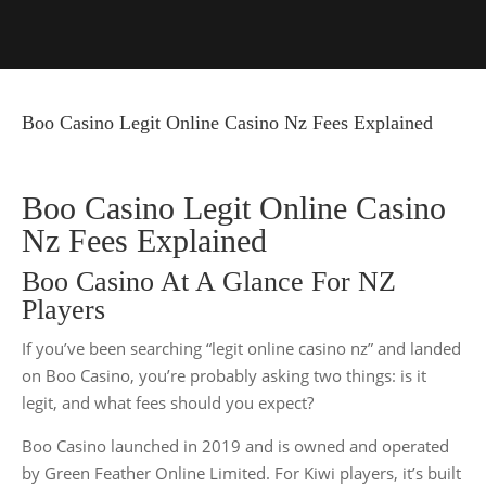
Boo Casino Legit Online Casino Nz Fees Explained
Boo Casino Legit Online Casino
Nz Fees Explained
Boo Casino At A Glance For NZ
Players
If you’ve been searching “legit online casino nz” and landed
on Boo Casino, you’re probably asking two things: is it
legit, and what fees should you expect?
Boo Casino launched in 2019 and is owned and operated
by Green Feather Online Limited. For Kiwi players, it’s built