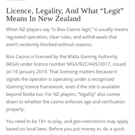
Licence, Legality, And What “Legit”
Means In New Zealand
When NZ players say “is Boo Casino legit,” it usually means
regulated operation, clear rules, and withdrawals that
aren’t randomly blocked without reasons.
Boo Casino is licensed by the Malta Gaming Authority
(MGA) under licence number MGA/B2C/445/2017, issued
on 16 January 2019. That licensing matters because it
signals the operator is operating under a recognised
iGaming licence framework, even if the site is available
beyond Malta too. For NZ players, “legality” also comes
down to whether the casino enforces age and verification
properly.
You need to be 18+ to play, and geo-restrictions may apply
based on local laws. Before you put money in, do a quick