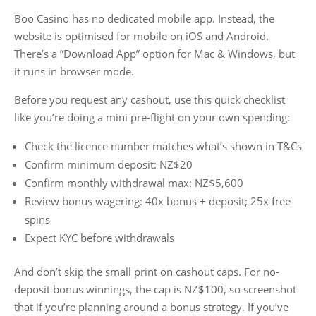
Boo Casino has no dedicated mobile app. Instead, the
website is optimised for mobile on iOS and Android.
There’s a “Download App” option for Mac & Windows, but
it runs in browser mode.
Before you request any cashout, use this quick checklist
like you’re doing a mini pre-flight on your own spending:
Check the licence number matches what’s shown in T&Cs
Confirm minimum deposit: NZ$20
Confirm monthly withdrawal max: NZ$5,600
Review bonus wagering: 40x bonus + deposit; 25x free
spins
Expect KYC before withdrawals
And don’t skip the small print on cashout caps. For no-
deposit bonus winnings, the cap is NZ$100, so screenshot
that if you’re planning around a bonus strategy. If you’ve